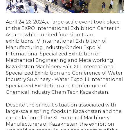
April 24-26, 2024, a large-scale event took place
in the EXPO International Exhibition Center in
Astana, which united four significant
exhibitions: IV International Exhibition of
Manufacturing Industry Ondeu Expo, V
International Specialized Exhibition of
Mechanical Engineering and Metalworking
Kazakhstan Machinery Fair, XIII International
Specialized Exhibition and Conference of Water
Industry Su Arnasy - Water Expo, III International
Specialized Exhibition and Conference of
Chemical Industry Chem Tech Kazakhstan.
Despite the difficult situation associated with
large-scale spring floods in Kazakhstan and the
cancellation of the XII Forum of Machinery
Manufacturers of Kazakhstan, the exhibition