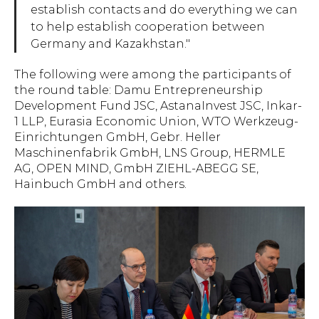
establish contacts and do everything we can
to help establish cooperation between
Germany and Kazakhstan."
The following were among the participants of
the round table: Damu Entrepreneurship
Development Fund JSC, AstanaInvest JSC, Inkar-
1 LLP, Eurasia Economic Union, WTO Werkzeug-
Einrichtungen GmbH, Gebr. Heller
Maschinenfabrik GmbH, LNS Group, HERMLE
AG, OPEN MIND, GmbH ZIEHL-ABEGG SE,
Hainbuch GmbH and others.