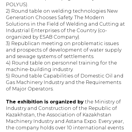
POLYUS).
2) Round table on welding technologies New
Generation Chooses Safety. The Modern
Solutions in the Field of Welding and Cutting at
Industrial Enterprises of the Country (co-
organized by ESAB Company).
3) Republican meeting on problematic issues
and prospects of development of water supply
and sewage systems of settlements.
4) Round table on personnel training for the
machine-building industry.
5) Round table Capabilities of Domestic Oil and
Gas Machinery Industry and the Requirements
of Major Operators.
The exhibition is organized by
the Ministry of
Industry and Construction of the Republic of
Kazakhstan, the Association of Kazakhstan
Machinery Industry and Astana Expo. Every year,
the company holds over 10 international events