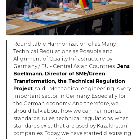
Round table Harmonization of as Many
Technical Regulations as Possible and
Alignment of Quality Infrastructure by
Germany / EU - Central Asian Countries.
Jens
Boellmann, Director of SME/Green
Transformation, the Technical Regulation
Project
, said: "
Mechanical engineering is very
important sector in Germany. Especially for
the German economy. And therefore, we
should talk about how we can harmonize
standards, rules, technical regulations, what
standards exist that are used by Kazakhstani
companies. Today, we have started discussing