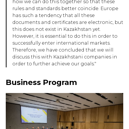
how we can do this together so that these
rules and standards better coincide. Europe
has such a tendency that all these
documents and certificates are electronic, but
this does not exist in Kazakhstan yet.
However, it is essential to do this in order to
successfully enter international markets.
Therefore, we have concluded that we will
discuss this with Kazakhstani companies in
order to further achieve our goals."
Business Program