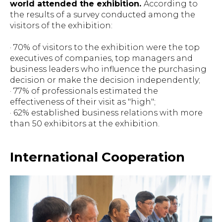
world attended the exhibition.
According to
the results of a survey conducted among the
visitors of the exhibition:
· 70% of visitors to the exhibition were the top
executives of companies, top managers and
business leaders who influence the purchasing
decision or make the decision independently;
· 77% of professionals estimated the
effectiveness of their visit as "high";
· 62% established business relations with more
than 50 exhibitors at the exhibition.
International Cooperation