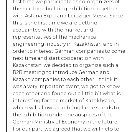
first time we participate as co-organizers of
the machine building exhibition together
with Astana Expo and Leipziger Messe. Since
this is the first time we are getting
acquainted with the market and
representatives of the mechanical
engineering industry in Kazakhstan and in
order to interest German companies to come
next time and start cooperation with
Kazakhstan, we decided to organize such a
B2B meeting to introduce German and
Kazakh companies to each other. I think it
was a very important event, we got to know
each other and found out a little bit what is
interesting for the market of Kazakhstan,
which will allow us to bring large stands to
the exhibition under the auspices of the
German Ministry of Economy in the future.
For our part, we agreed that we will help to