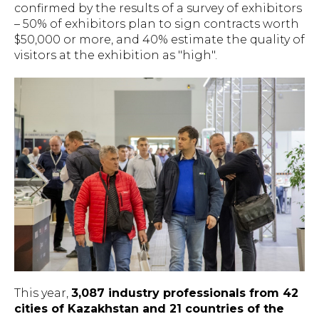
confirmed by the results of a survey of exhibitors
– 50% of exhibitors plan to sign contracts worth
$50,000 or more, and 40% estimate the quality of
visitors at the exhibition as "high".
This year,
3,087 industry professionals from 42
cities of Kazakhstan and 21 countries of the