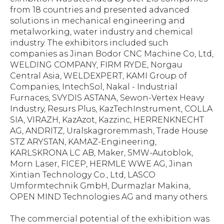
from 18 countries and presented advanced
solutions in mechanical engineering and
metalworking, water industry and chemical
industry. The exhibitors included such
companies as Jinan Bodor CNC Machine Co, Ltd,
WELDING COMPANY, FIRM RYDE, Norgau
Central Asia, WELDEXPERT, KAMI Group of
Companies, IntechSol, Nakal - Industrial
Furnaces, SVYDIS ASTANA, Sewon-Vertex Heavy
Industry, Resurs Plus, KazTechInstrument, COLLA
SIA, VIRAZH, KazAzot, Kazzinc, HERRENKNECHT
AG, ANDRITZ, Uralskagroremmash, Trade House
STZ ARYSTAN, KAMAZ-Engineering,
KARLSKRONA LC AB, Maker, SMW-Autoblok,
Morn Laser, FICEP, HERMLE WWE AG, Jinan
Xintian Technology Co., Ltd, LASCO
Umformtechnik GmbH, Durmazlar Makina,
OPEN MIND Technologies AG and many others.
The commercial potential of the exhibition was