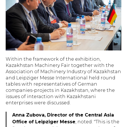
Within the framework of the exhibition,
Kazakhstan Machinery Fair together with the
Association of Machinery Industry of Kazakhstan
and Leipziger Messe International held round
tables with representatives of German
companies-projects in Kazakhstan, where the
issues of interaction with Kazakhstani
enterprises were discussed.
Anna Zubova, Director of the Central Asia
Office of Leipziger Messe
, noted: "
This is the