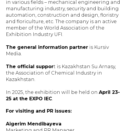
in various fields – mechanical engineering and
manufacturing industry, security and building
automation, construction and design, floristry
and floriculture, etc. The company is an active
member of the World Association of the
Exhibition Industry UFI.
The general information partner
is Kursiv
Media.
The official suppor
t is Kazakhstan Su Arnasy,
the Association of Chemical Industry in
Kazakhstan.
In 2025, the exhibition will be held on
April 23-
25 at the EXPO IEC
.
For visiting and PR issues:
Aigerim Mendibayeva
Marketing and PR Manager