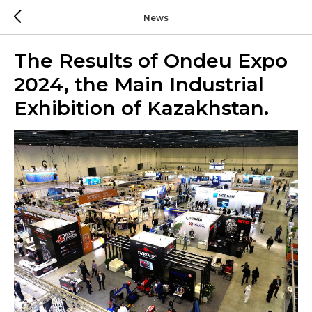
News
The Results of Ondeu Expo
2024, the Main Industrial
Exhibition of Kazakhstan.