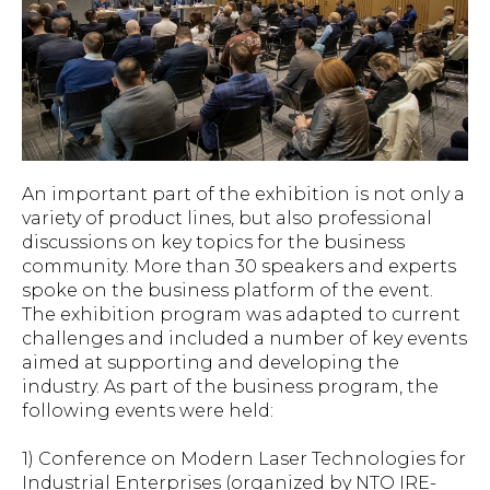
An important part of the exhibition is not only a
variety of product lines, but also professional
discussions on key topics for the business
community. More than 30 speakers and experts
spoke on the business platform of the event.
The exhibition program was adapted to current
challenges and included a number of key events
aimed at supporting and developing the
industry. As part of the business program, the
following events were held:
1) Conference on Modern Laser Technologies for
Industrial Enterprises (organized by NTO IRE-