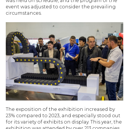
was held on schedule, and the program of the
event was adjusted to consider the prevailing
circumstances.
The exposition of the exhibition increased by
23% compared to 2023, and especially stood out
for its variety of exhibits on display. This year, the
exhibition was attended by over 213 companies